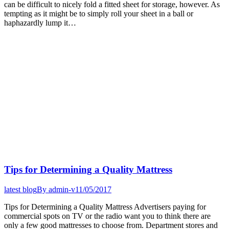
can be difficult to nicely fold a fitted sheet for storage, however. As
tempting as it might be to simply roll your sheet in a ball or
haphazardly lump it…
Tips for Determining a Quality Mattress
latest blog
By
admin-v
11/05/2017
Tips for Determining a Quality Mattress Advertisers paying for
commercial spots on TV or the radio want you to think there are
only a few good mattresses to choose from. Department stores and