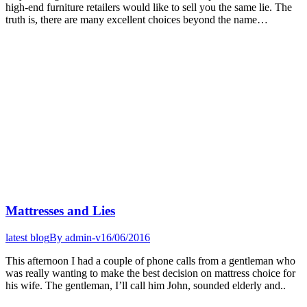
high-end furniture retailers would like to sell you the same lie. The
truth is, there are many excellent choices beyond the name…
Mattresses and Lies
latest blog
By
admin-v
16/06/2016
This afternoon I had a couple of phone calls from a gentleman who
was really wanting to make the best decision on mattress choice for
his wife. The gentleman, I’ll call him John, sounded elderly and..