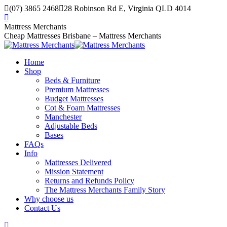
Skip
(07) 3865 2468
28 Robinson Rd E, Virginia QLD 4014
to
Facebook
content
page
Mattress Merchants
opens
Cheap Mattresses Brisbane – Mattress Merchants
in
new
Home
window
Shop
Beds & Furniture
Premium Mattresses
Budget Mattresses
Cot & Foam Mattresses
Manchester
Adjustable Beds
Bases
FAQs
Info
Mattresses Delivered
Mission Statement
Returns and Refunds Policy
The Mattress Merchants Family Story
Why choose us
Contact Us
Search: