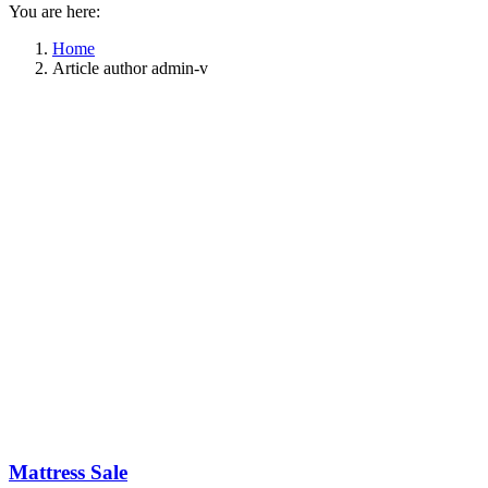
You are here:
Home
Article author admin-v
Mattress Sale