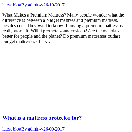
latest blog
By
admin-v
26/10/2017
What Makes a Premium Mattress? Many people wonder what the
difference is between a budget mattress and premium mattress,
besides cost. They want to know if buying a premium mattress is
really worth it. Will it promote sounder sleep? Are the materials
better for people and the planet? Do premium mattresses outlast
budget mattresses? The…
What is a mattress protector for?
latest blog
By
admin-v
26/09/2017