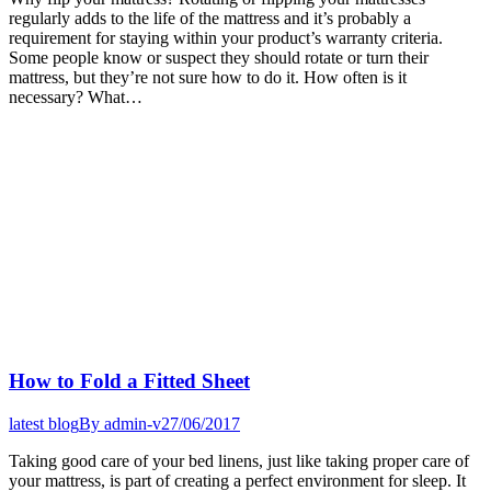
regularly adds to the life of the mattress and it’s probably a
requirement for staying within your product’s warranty criteria.
Some people know or suspect they should rotate or turn their
mattress, but they’re not sure how to do it. How often is it
necessary? What…
How to Fold a Fitted Sheet
latest blog
By
admin-v
27/06/2017
Taking good care of your bed linens, just like taking proper care of
your mattress, is part of creating a perfect environment for sleep. It