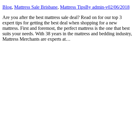
Blog
,
Mattress Sale Brisbane
,
Mattress Tips
By
admin-v
02/06/2018
Are you after the best mattress sale deal? Read on for our top 3
expert tips for getting the best deal when shopping for a new
mattress. First and foremost, the perfect mattress is the one that best
suits your needs. With 38 years in the mattress and bedding industry,
Mattress Merchants are experts at…