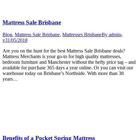
Mattress Sale Brisbane
Blog
,
Mattress Sale Brisbane
,
Mattresses Brisbane
By
admin-
v
31/05/2018
Are you on the hunt for the best Mattress Sale Brisbane deals?
Mattress Merchants is your go-to for high quality mattresses,
bedroom furniture and Manchester without the hefty price tag – and
available for purchase 365 days a year online. Or you can visit our
warehouse today on Brisbane’s Northside. With more than 38
years…
Benefits of a Pocket Spring Mattress