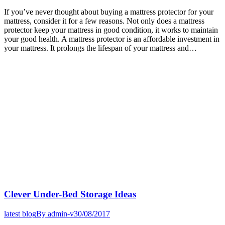
If you’ve never thought about buying a mattress protector for your
mattress, consider it for a few reasons. Not only does a mattress
protector keep your mattress in good condition, it works to maintain
your good health. A mattress protector is an affordable investment in
your mattress. It prolongs the lifespan of your mattress and…
Clever Under-Bed Storage Ideas
latest blog
By
admin-v
30/08/2017