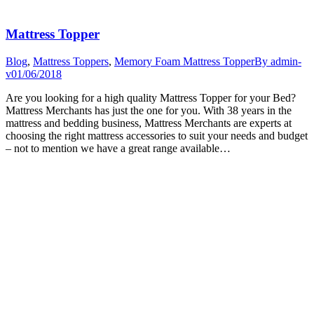
Mattress Topper
Blog
,
Mattress Toppers
,
Memory Foam Mattress Topper
By
admin-
v
01/06/2018
Are you looking for a high quality Mattress Topper for your Bed?
Mattress Merchants has just the one for you. With 38 years in the
mattress and bedding business, Mattress Merchants are experts at
choosing the right mattress accessories to suit your needs and budget
– not to mention we have a great range available…