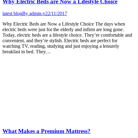
Why Electric Beds are Now a Lifestyle Choice
latest blog
By
admin-v
22/11/2017
Why Electric Beds are Now a Lifestyle Choice The days when
electric beds were just for the elderly and infirm are long gone.
Today, electric beds are a lifestyle choice. They’re comfortable and
convenient, and they’re stylish. Electric beds are perfect for
watching TV, reading, studying and just enjoying a leisurely
breakfast in bed. They…
What Makes a Premium Mattress?