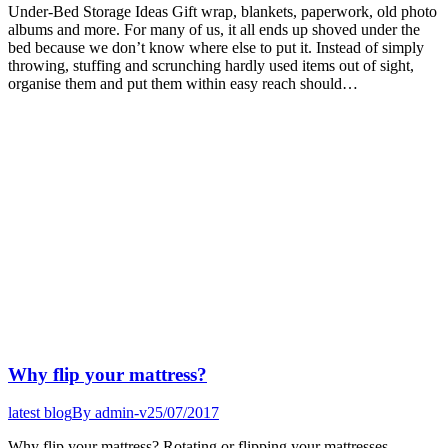
Under-Bed Storage Ideas Gift wrap, blankets, paperwork, old photo
albums and more. For many of us, it all ends up shoved under the
bed because we don’t know where else to put it. Instead of simply
throwing, stuffing and scrunching hardly used items out of sight,
organise them and put them within easy reach should…
Why flip your mattress?
latest blog
By
admin-v
25/07/2017
Why flip your mattress? Rotating or flipping your mattresses