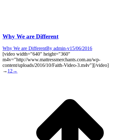
Why We are Different
Why We are Different
By
admin-v
15/06/2016
[video width="640" height="360"
m4v="http://www.mattressmerchants.com.au/wp-
content/uploads/2016/10/Faith-Video-3.m4v"][/video]
→
1
2
→
t
T