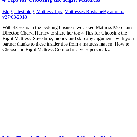
Blog
,
latest blog
,
Mattress Tips
,
Mattresses Brisbane
By
admin-
v
27/03/2018
With 38 years in the bedding business we asked Mattress Merchants
Director, Cheryl Hartley to share her top 4 Tips for Choosing the
Right Mattress. Save time, money and skip any arguments with your
partner thanks to these insider tips from a mattress maven. How to
Choose the Right Mattress Comfort is a very personal…