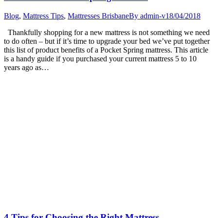
Blog
,
Mattress Tips
,
Mattresses Brisbane
By
admin-v
18/04/2018
Thankfully shopping for a new mattress is not something we need
to do often – but if it’s time to upgrade your bed we’ve put together
this list of product benefits of a Pocket Spring mattress. This article
is a handy guide if you purchased your current mattress 5 to 10
years ago as…
4 Tips for Choosing the Right Mattress