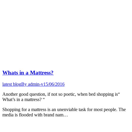
Whats in a Mattress?
latest blog
By
admin-v
15/06/2016
Another good question, if not so poetic, when bed shopping is“
What’s in a mattress? “
Shopping for a mattress is an unenviable task for most people. The
media is flooded with brand nam…