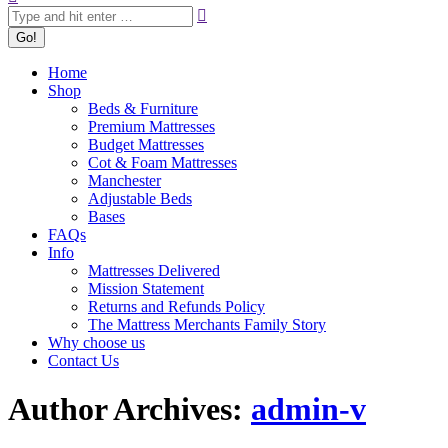
Home
Shop
Beds & Furniture
Premium Mattresses
Budget Mattresses
Cot & Foam Mattresses
Manchester
Adjustable Beds
Bases
FAQs
Info
Mattresses Delivered
Mission Statement
Returns and Refunds Policy
The Mattress Merchants Family Story
Why choose us
Contact Us
Author Archives:
admin-v