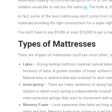
Advertisers paying for commercial spots on TV or the ra
retailers would like to sell you the same
lie
. The truth is,
In fact, some of the best mattresses don’t come from co
materials providing the right construction for a super nigh
You don’t have to pay $5,000 or even $10,000 to get a mat
Types of Mattresses
There are 4 types of mattresses you’ll see most often:, 
Latex
– A long-lasting mattress material, natural lat
firmness of latex. A greater number of holes softens th
Natural latex is antimicrobial and resistant to dust mit
Innerspring
– There are many variations of spring typ
System in which every spring is independently housed i
interconnected springs that react to movement with a 
Memory Foam
– Less expensive than latex yet long w
waist and hips. Memory foam now comes in a gel infuse