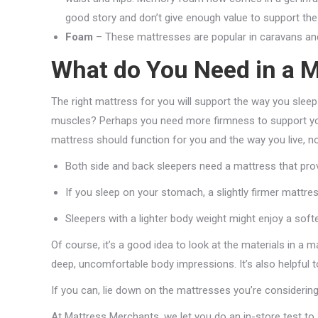
good story and don’t give enough value to support the 
Foam
– These mattresses are popular in caravans and b
What do You Need in a M
The right mattress for you will support the way you sleep
muscles? Perhaps you need more firmness to support your
mattress should function for you and the way you live, n
Both side and back sleepers need a mattress that prov
If you sleep on your stomach, a slightly firmer mattre
Sleepers with a lighter body weight might enjoy a soft
Of course, it’s a good idea to look at the materials in a m
deep, uncomfortable body impressions. It’s also helpful
If you can, lie down on the mattresses you’re considerin
At Mattress Merchants, we let you do an in-store test to