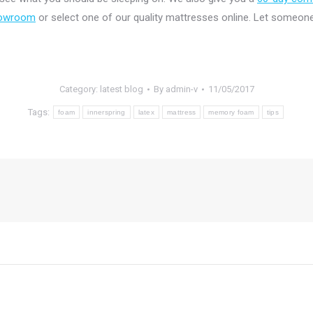
showroom
or select one of our quality mattresses online. Let someone
Category:
latest blog
By
admin-v
11/05/2017
Tags:
foam
innerspring
latex
mattress
memory foam
tips
Next