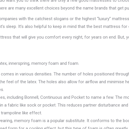
dio want you to think there are only a few good mattresses to choo
 there are many excellent choices beyond the name brands that get p
mpanies with the catchiest slogans or the highest “luxury” mattre
t’s sleep. It’s also helpful to keep in mind that the best mattress fo
tress that will give you comfort every night, for years on end. But, 
latex, innerspring, memory foam and foam.
ex comes in various densities. The number of holes positioned throu
e feel of the latex. The holes also allow for airflow and minimise hea
es.
es, including Bonnell, Continuous and Pocket to name a few. The mos
n a fabric like sock or pocket. This reduces partner disturbance and
trampoline like effect.
earing, memory foam is a popular substitute. It conforms to the body 
d form for a cooling effect, but this type of foam is often greatl