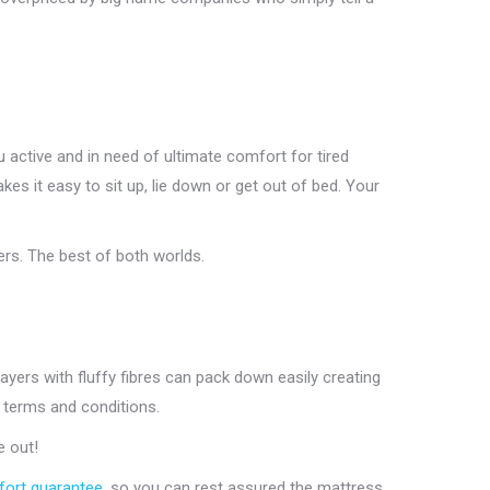
u active and in need of ultimate comfort for tired
 it easy to sit up, lie down or get out of bed. Your
rs. The best of both worlds.
ers with fluffy fibres can pack down easily creating
 terms and conditions.
e out!
ort guarantee
, so you can rest assured the mattress