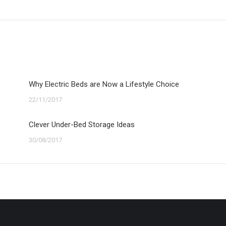
post:
Why Electric Beds are Now a Lifestyle Choice
22/11/2017
Clever Under-Bed Storage Ideas
30/08/2017