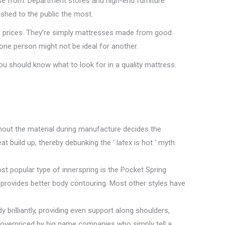
se from. Department stores and high-end furniture
ushed to the public the most.
ss prices. They’re simply mattresses made from good
r one person might not be ideal for another.
you should know what to look for in a quality mattress.
ghout the material during manufacture decides the
t build up, thereby debunking the ‘ latex is hot ‘ myth.
t popular type of innerspring is the Pocket Spring
 provides better body contouring. Most other styles have
brilliantly, providing even support along shoulders,
y overpriced by big name companies who simply tell a