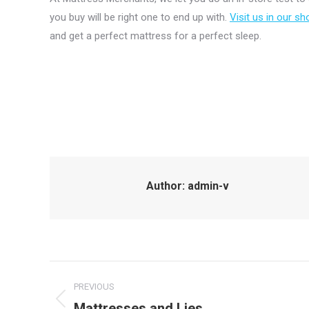
you buy will be right one to end up with.
Visit us in our 
and get a perfect mattress for a perfect sleep.
Author:
admin-v
Post
PREVIOUS
navigation
Mattresses and Lies
Previous