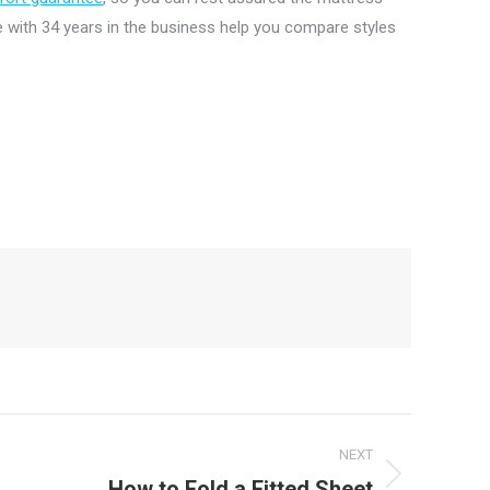
 with 34 years in the business help you compare styles
NEXT
How to Fold a Fitted Sheet