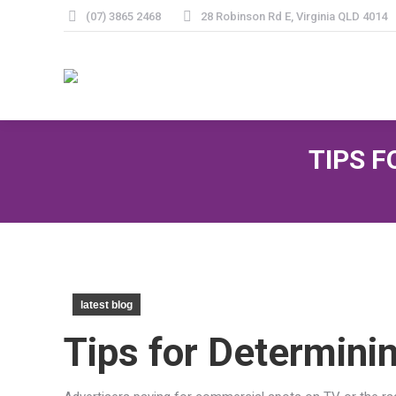
(07) 3865 2468
28 Robinson Rd E, Virginia QLD 4014
TIPS 
latest blog
Tips for Determini