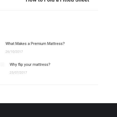
What Makes a Premium Mattress?
26/10/2017
Why flip your mattress?
25/07/2017