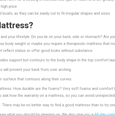
high price.
oats, as they can be easily cut to fit irregular shapes and sizes.
attress?
 and your lifestyle. Do you lie on your back, side or stomach? Are yo
 body weight or maybe you require a therapeutic mattress that makes
ot reflect status or offer good looks without substance.
ides support but contours to the body shape in the top comfort laye
ss will prevent your back from over arching.
er surface that contours along their curves.
attress
.
How durable are the foams? Very soft foams and comfort lay
 to ask how the warranty on a mattress, so you can avoid unexpected
g. There may be no better way to find a good mattress than to try on
 see what you should be sleeping on. We also give you a
60-day comf