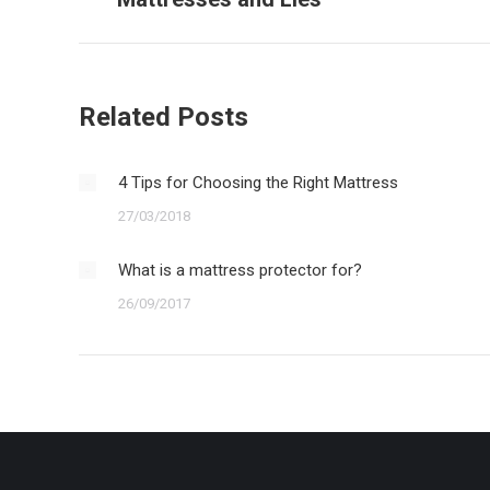
post:
Related Posts
4 Tips for Choosing the Right Mattress
27/03/2018
What is a mattress protector for?
26/09/2017