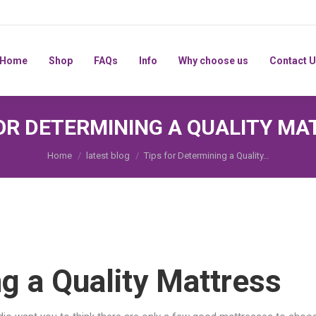
Home
Shop
FAQs
Info
Why choose us
Home
Shop
FAQs
Info
Why choose us
Contact 
FOR DETERMINING A QUALITY MA
You are here:
Home
latest blog
Tips for Determining a Quality…
ng a Quality Mattress