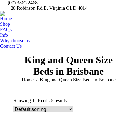
(07) 3865 2468
28 Robinson Rd E, Virginia QLD 4014
Fa
pa
Home
op
Shop
in
FAQs
Info
n
Why choose us
w
Contact Us
Search:
King and Queen Size
Beds in Brisbane
You are here:
Home
King and Queen Size Beds in Brisbane
Showing 1–16 of 26 results