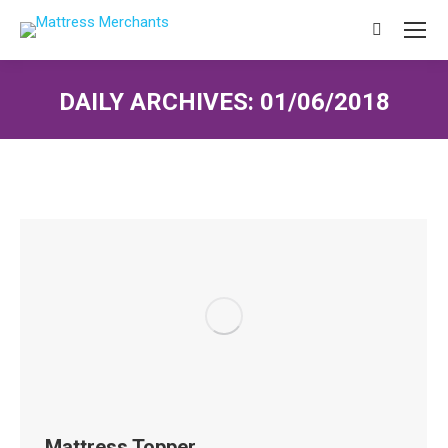
Search:
DAILY ARCHIVES:
01/06/2018
You are here:
Mattress Topper