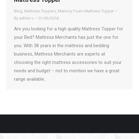
Blog
,
Mattress Toppers
,
Memory Foam Mattress Topper
By
admin-v
01/06/2018
Are you looking for a high quality Mattress Topper for
your Bed? Mattress Merchants has just the one for
you. With 38 years in the mattress and bedding
business, Mattress Merchants are experts at
choosing the right mattress accessories to suit your
needs and budget – not to mention we have a great
range available…