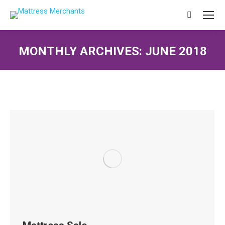
Search:
MONTHLY ARCHIVES:
JUNE 2018
You are here: