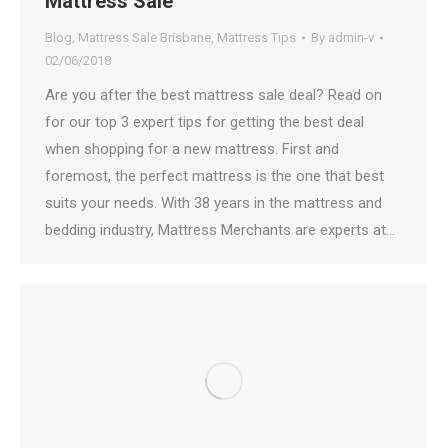
Mattress Sale
Blog
,
Mattress Sale Brisbane
,
Mattress Tips
By
admin-v
02/06/2018
Are you after the best mattress sale deal? Read on
for our top 3 expert tips for getting the best deal
when shopping for a new mattress. First and
foremost, the perfect mattress is the one that best
suits your needs. With 38 years in the mattress and
bedding industry, Mattress Merchants are experts at…