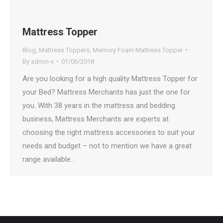
Mattress Topper
Blog
,
Mattress Toppers
,
Memory Foam Mattress Topper
By
admin-v
01/06/2018
Are you looking for a high quality Mattress Topper for
your Bed? Mattress Merchants has just the one for
you. With 38 years in the mattress and bedding
business, Mattress Merchants are experts at
choosing the right mattress accessories to suit your
needs and budget – not to mention we have a great
range available…