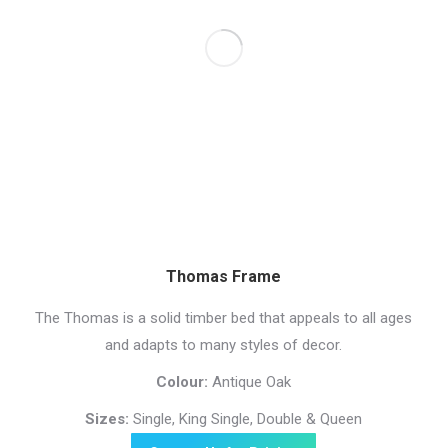
Thomas Frame
The Thomas is a solid timber bed that appeals to all ages
and adapts to many styles of decor.
Colour:
Antique Oak
Sizes:
Single, King Single, Double & Queen