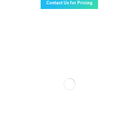
Contact Us for Pricing