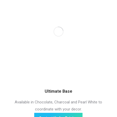
Ultimate Base
Available in Chocolate, Charcoal and Pearl White to
coordinate with your decor.