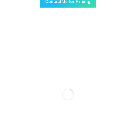
Contact Us for Pricing