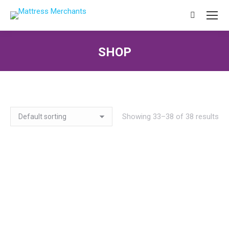
Search:
SHOP
You are here:
Showing 33–38 of 38 results