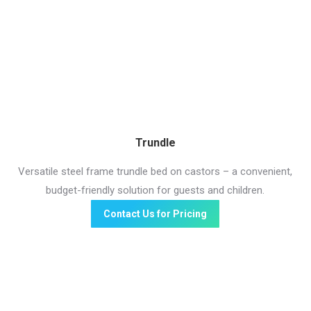
Trundle
Versatile steel frame trundle bed on castors – a convenient,
budget-friendly solution for guests and children.
Contact Us for Pricing