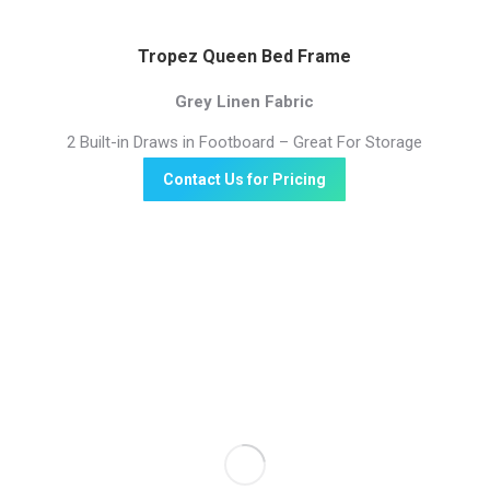
Tropez Queen Bed Frame
Grey Linen Fabric
2 Built-in Draws in Footboard – Great For Storage
Contact Us for Pricing