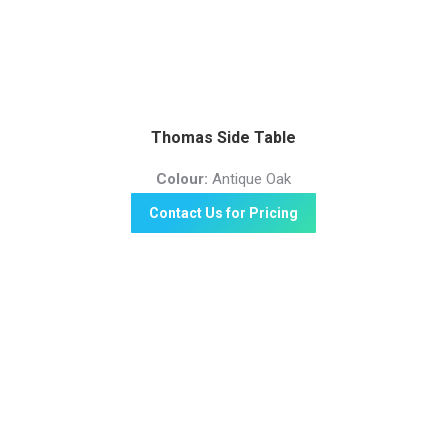
Thomas Side Table
Colour:
Antique Oak
Contact Us for Pricing