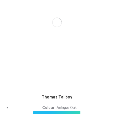
Thomas Tallboy
Colour:
Antique Oak