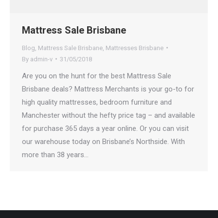
Mattress Sale Brisbane
Blog
,
Mattress Sale Brisbane
,
Mattresses Brisbane
By
admin-v
31/05/2018
Are you on the hunt for the best Mattress Sale
Brisbane deals? Mattress Merchants is your go-to for
high quality mattresses, bedroom furniture and
Manchester without the hefty price tag – and available
for purchase 365 days a year online. Or you can visit
our warehouse today on Brisbane’s Northside. With
more than 38 years…