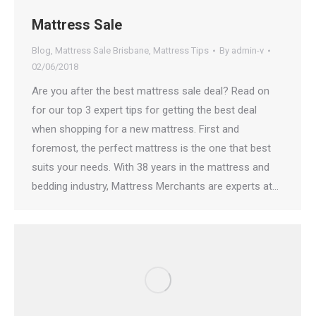
Mattress Sale
Blog
,
Mattress Sale Brisbane
,
Mattress Tips
By
admin-v
02/06/2018
Are you after the best mattress sale deal? Read on
for our top 3 expert tips for getting the best deal
when shopping for a new mattress. First and
foremost, the perfect mattress is the one that best
suits your needs. With 38 years in the mattress and
bedding industry, Mattress Merchants are experts at…