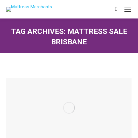
Search:
TAG ARCHIVES:
MATTRESS SALE
BRISBANE
You are here: