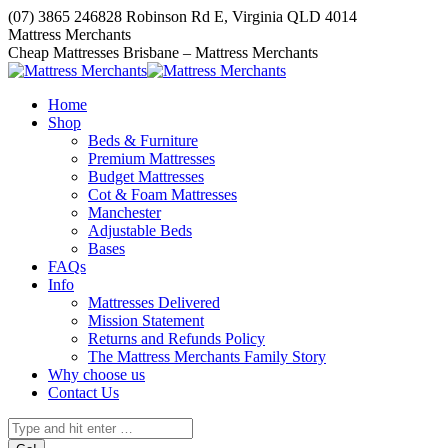
Skip
(07) 3865 2468
28 Robinson Rd E, Virginia QLD 4014
to
Facebook
Mattress Merchants
content
page
Cheap Mattresses Brisbane – Mattress Merchants
opens
in
Home
new
Shop
window
Beds & Furniture
Premium Mattresses
Budget Mattresses
Cot & Foam Mattresses
Manchester
Adjustable Beds
Bases
FAQs
Info
Mattresses Delivered
Mission Statement
Returns and Refunds Policy
The Mattress Merchants Family Story
Why choose us
Contact Us
Search: