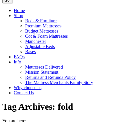
Home
Shop
Beds & Furniture
Premium Mattresses
Budget Mattresses
Cot & Foam Mattresses
Manchester
Adjustable Beds
Bases
FAQs
Info
Mattresses Delivered
Mission Statement
Returns and Refunds Policy
The Mattress Merchants Family Story
Why choose us
Contact Us
Tag Archives:
fold
You are here: