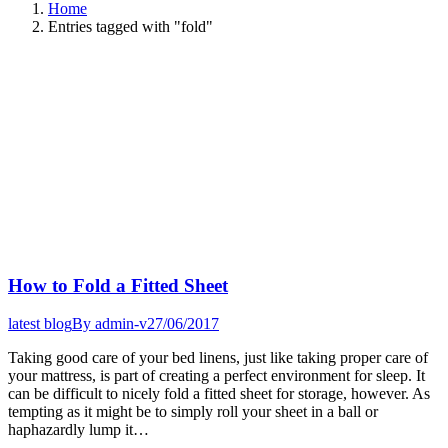
Home
Entries tagged with "fold"
How to Fold a Fitted Sheet
latest blog
By
admin-v
27/06/2017
Taking good care of your bed linens, just like taking proper care of
your mattress, is part of creating a perfect environment for sleep. It
can be difficult to nicely fold a fitted sheet for storage, however. As
tempting as it might be to simply roll your sheet in a ball or
haphazardly lump it…