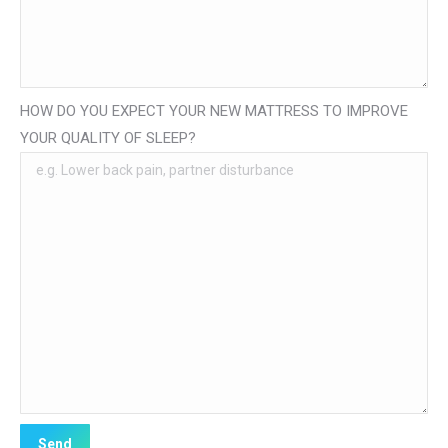
HOW DO YOU EXPECT YOUR NEW MATTRESS TO IMPROVE
YOUR QUALITY OF SLEEP?