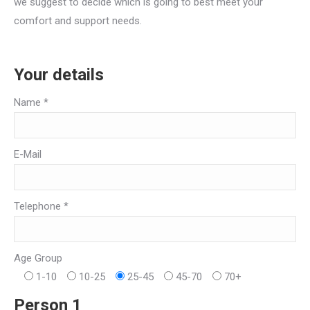
we suggest to decide which is going to best meet your
comfort and support needs.
Your details
Name *
E-Mail
Telephone *
Age Group
1-10
10-25
25-45
45-70
70+
Person 1