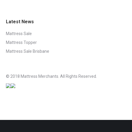
Latest News
Mattress Sale
Mattress Topper
Mattress Sale Brisbane
© 2018 Mattress Merchants. All Rights Reserved.