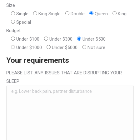
Size
Single
King Single
Double
Queen
King
Special
Budget
Under $100
Under $300
Under $500
Under $1000
Under $5000
Not sure
Your requirements
PLEASE LIST ANY ISSUES THAT ARE DISRUPTING YOUR
SLEEP