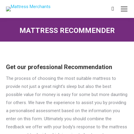
Search:
MATTRESS RECOMMENDER
You are here:
Get our professional Recommendation
The process of choosing the most suitable mattress to
provide not just a great night’s sleep but also the best
possible value for money is easy for some but more daunting
for others. We have the experience to assist you by providing
a personalised assessment based on the information you
enter on this form. Ultimately you should combine the
feedback we offer with your body’s response to the mattress