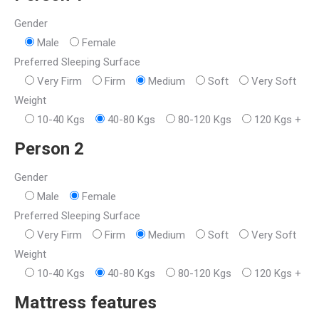
Gender
Male
Female
Preferred Sleeping Surface
Very Firm
Firm
Medium
Soft
Very Soft
Weight
10-40 Kgs
40-80 Kgs
80-120 Kgs
120 Kgs +
Person 2
Gender
Male
Female
Preferred Sleeping Surface
Very Firm
Firm
Medium
Soft
Very Soft
Weight
10-40 Kgs
40-80 Kgs
80-120 Kgs
120 Kgs +
Mattress features