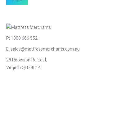
P:
1300 666 552
E:
sales@mattressmerchants.com.au
28 Robinson Rd East,
Virginia QLD 4014